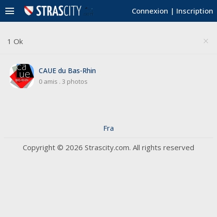
menu
Connexion
|
Inscription
1 Ok
close
CAUE du Bas-Rhin
0 amis
.
3 photos
Fra
Copyright © 2026 Strascity.com. All rights reserved